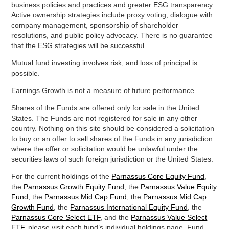
business policies and practices and greater ESG transparency.
Active ownership strategies include proxy voting, dialogue with
company management, sponsorship of shareholder
resolutions, and public policy advocacy. There is no guarantee
that the ESG strategies will be successful.
Mutual fund investing involves risk, and loss of principal is
possible.
Earnings Growth is not a measure of future performance.
Shares of the Funds are offered only for sale in the United
States. The Funds are not registered for sale in any other
country. Nothing on this site should be considered a solicitation
to buy or an offer to sell shares of the Funds in any jurisdiction
where the offer or solicitation would be unlawful under the
securities laws of such foreign jurisdiction or the United States.
For the current holdings of the
Parnassus Core Equity Fund
,
the
Parnassus Growth Equity Fund
, the
Parnassus Value Equity
Fund
, the
Parnassus Mid Cap Fund
, the
Parnassus Mid Cap
Growth Fund
, the
Parnassus International Equity Fund
, the
Parnassus Core Select ETF
, and the
Parnassus Value Select
ETF
, please visit each fund’s individual holdings page. Fund