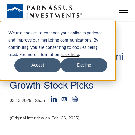
Mutual Funds
We use cookies to enhance your online experience
and improve our marketing communications. By
continuing, you are consenting to cookies being
ETFs
Schwab Network—Shivani
used. For more information,
click here
.
Vohra Shares Her Top
Accept
Decline
Insights
Growth Stock Picks
Sustainability
03.13.2025
| Share:
Institutions
(Original interview on Feb. 26, 2025)
Advisors