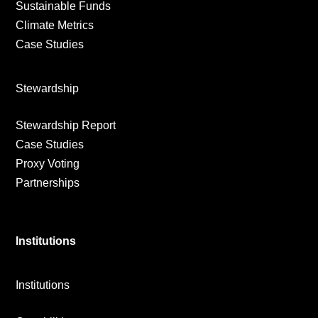
Sustainable Funds
Climate Metrics
Case Studies
Stewardship
Stewardship Report
Case Studies
Proxy Voting
Partnerships
Institutions
Institutions