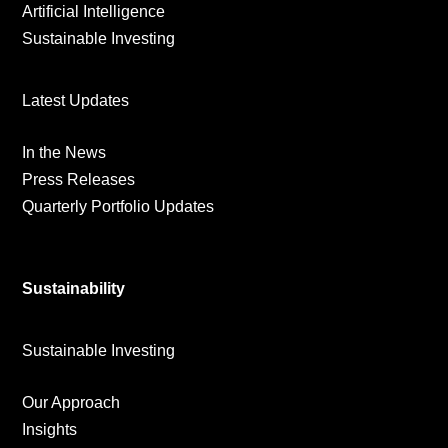
Artificial Intelligence
Sustainable Investing
Latest Updates
In the News
Press Releases
Quarterly Portfolio Updates
Sustainability
Sustainable Investing
Our Approach
Insights