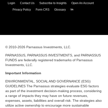
Login
Contact Us
Subscribe to Insights
Open An Account
Parnassus
Privacy Policy
Form CRS
Glossary
Investments
on
LinkedIn
© 2010-
2026
Parnassus Investments, LLC.
PARNASSUS, PARNASSUS INVESTMENTS, and PARNASSUS
FUNDS are federally registered trademarks of Parnassus
Investments, LLC.
Important Information
ENVIRONMENTAL, SOCIAL AND GOVERNANCE (ESG)
GUIDELINES The Parnassus strategies evaluate ESG factors
as part of the investment decision-making process, considering
a range of impacts they may have on future revenues,
expenses, assets, liabilities and overall risk. The strategies also
utilize active ownership to encourage more sustainable