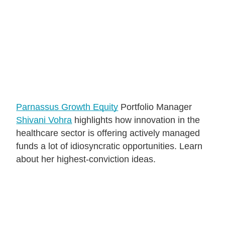
About Us
Login
Contact Us
Subscribe to Insights
Open An Account
Parnassus Growth Equity
Portfolio Manager
Parnassus
Shivani Vohra
highlights how innovation in the
Investments
healthcare sector is offering actively managed
on
LinkedIn
funds a lot of idiosyncratic opportunities. Learn
about her highest-conviction ideas.