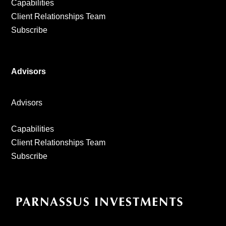
Capabilities
Client Relationships Team
Subscribe
Advisors
Advisors
Capabilities
Client Relationships Team
Subscribe