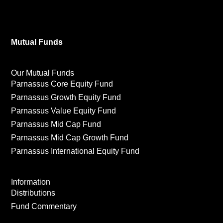
Mutual Funds
Our Mutual Funds
Parnassus Core Equity Fund
Parnassus Growth Equity Fund
Parnassus Value Equity Fund
Parnassus Mid Cap Fund
Parnassus Mid Cap Growth Fund
Parnassus International Equity Fund
Information
Distributions
Fund Commentary