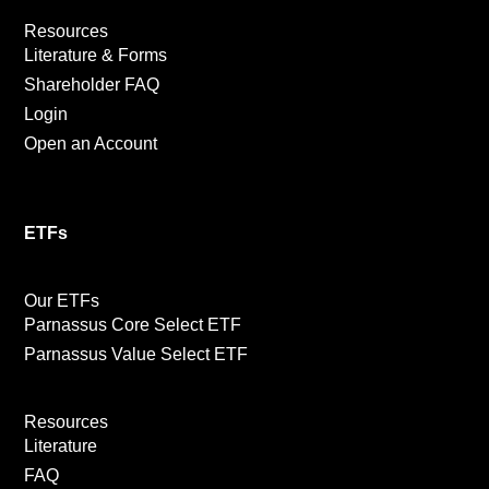
Resources
Literature & Forms
Shareholder FAQ
Login
Open an Account
ETFs
Our ETFs
Parnassus Core Select ETF
Parnassus Value Select ETF
Resources
Literature
FAQ