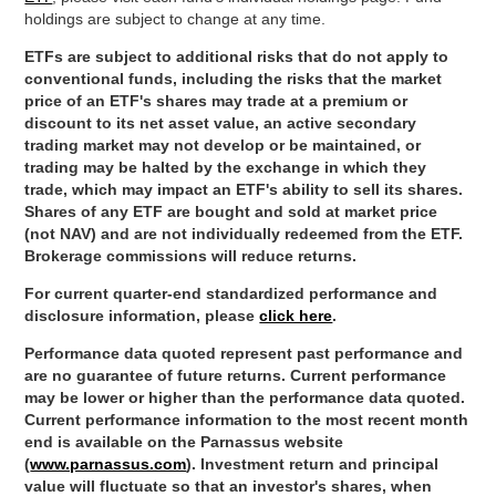
holdings are subject to change at any time.
ETFs are subject to additional risks that do not apply to
conventional funds, including the risks that the market
price of an ETF's shares may trade at a premium or
discount to its net asset value, an active secondary
trading market may not develop or be maintained, or
trading may be halted by the exchange in which they
trade, which may impact an ETF's ability to sell its shares.
Shares of any ETF are bought and sold at market price
(not NAV) and are not individually redeemed from the ETF.
Brokerage commissions will reduce returns.
For current quarter-end standardized performance and
disclosure information, please
click here
.
Performance data quoted represent past performance and
are no guarantee of future returns. Current performance
may be lower or higher than the performance data quoted.
Current performance information to the most recent month
end is available on the Parnassus website
(
www.parnassus.com
). Investment return and principal
value will fluctuate so that an investor's shares, when