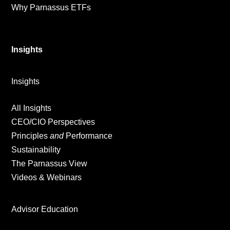
Why Parnassus ETFs
Insights
Insights
All Insights
CEO/CIO Perspectives
Principles
and
Performance
Sustainability
The Parnassus View
Videos & Webinars
Advisor Education