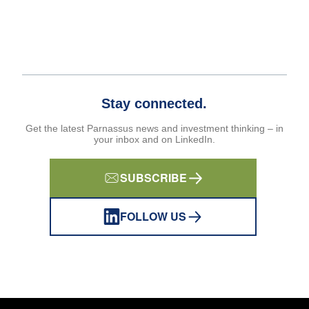
Stay connected.
Get the latest Parnassus news and investment thinking – in
your inbox and on LinkedIn.
SUBSCRIBE
FOLLOW US