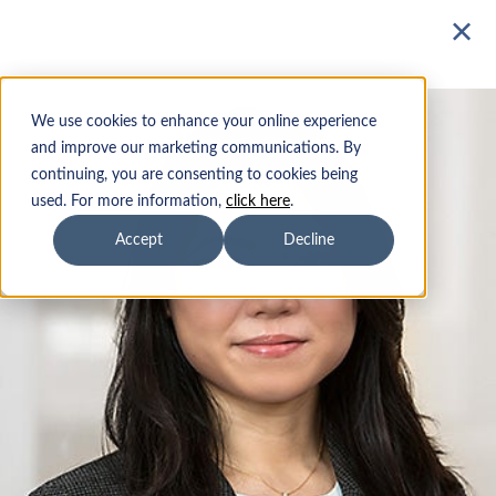
Mutual Funds
We use cookies to enhance your online experience
Our Team
and improve our marketing communications. By
continuing, you are consenting to cookies being
ETFs
The foundation of Parnassus
used. For more information,
click here
.
Investments' culture is integrity
Accept
Decline
Insights
and teamwork.
Sustainability
Institutions
Advisors