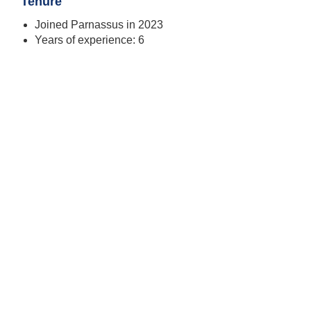
Tenure
Joined Parnassus in 2023
Years of experience: 6
Todd Ahlsten
Chief Investment Officer, Portfolio Manager
SEE PROFILE