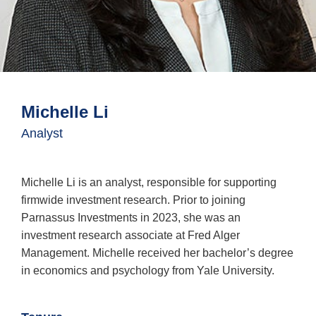
About Us
Investment Team
Login
Michelle Li
Contact Us
Portfolio Managers
Subscribe to Insights
Analyst
Open An Account
Parnassus
Investments
Michelle Li is an analyst, responsible for supporting
on
LinkedIn
firmwide investment research. Prior to joining
Parnassus Investments in 2023, she was an
investment research associate at Fred Alger
Management. Michelle received her bachelor’s degree
in economics and psychology from Yale University.