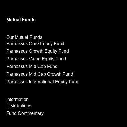
Mutual Funds
Our Mutual Funds
Parnassus Core Equity Fund
Parnassus Growth Equity Fund
Parnassus Value Equity Fund
Parnassus Mid Cap Fund
Parnassus Mid Cap Growth Fund
Parnassus International Equity Fund
Information
Distributions
Fund Commentary