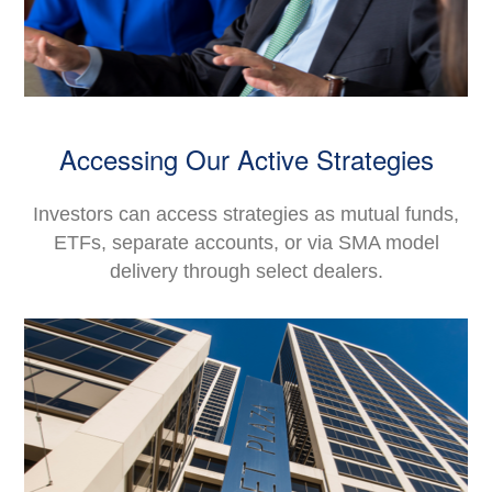
Accessing Our Active Strategies
Investors can access strategies as mutual funds,
ETFs, separate accounts, or via SMA model
delivery through select dealers.