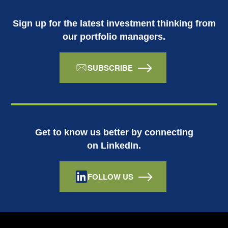
Sign up for the latest investment thinking from
our portfolio managers.
SUBSCRIBE
Get to know us better by connecting
on LinkedIn.
FOLLOW US