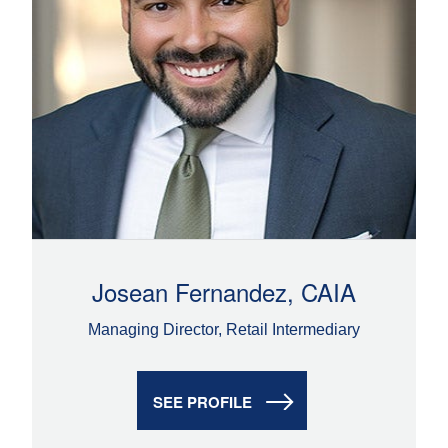
Josean Fernandez, CAIA
Managing Director, Retail Intermediary
SEE PROFILE