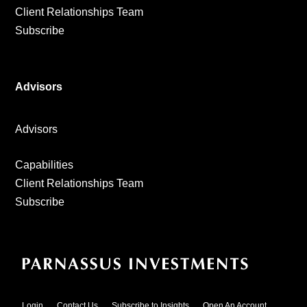
Client Relationships Team
Subscribe
Advisors
Advisors
Capabilities
Client Relationships Team
Subscribe
Login
Contact Us
Subscribe to Insights
Open An Account