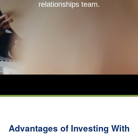
relationships team.
About Us
Login
Contact Us
Subscribe to Insights
Open An Account
Parnassus
Investments
on
LinkedIn
Advantages of Investing With