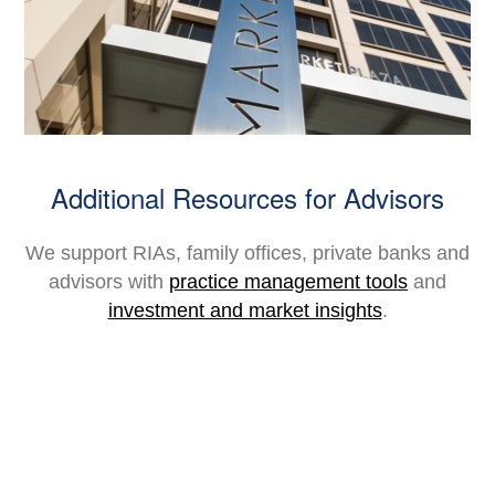
Additional Resources for Advisors
We support RIAs, family offices, private banks and
advisors with
practice management tools
and
investment and market insights
.