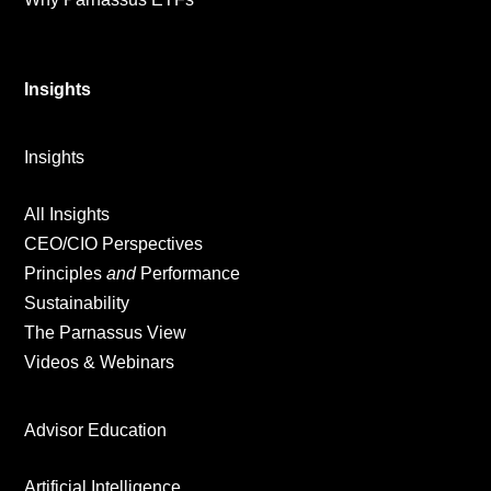
Insights
Insights
All Insights
CEO/CIO Perspectives
Principles
and
Performance
Sustainability
The Parnassus View
Videos & Webinars
Advisor Education
Artificial Intelligence