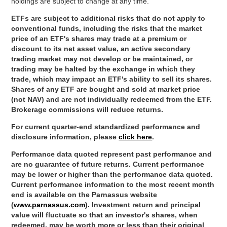
holdings are subject to change at any time.
ETFs are subject to additional risks that do not apply to
conventional funds, including the risks that the market
price of an ETF's shares may trade at a premium or
discount to its net asset value, an active secondary
trading market may not develop or be maintained, or
trading may be halted by the exchange in which they
trade, which may impact an ETF's ability to sell its shares.
Shares of any ETF are bought and sold at market price
(not NAV) and are not individually redeemed from the ETF.
Brokerage commissions will reduce returns.
For current quarter-end standardized performance and
disclosure information, please
click here
.
Performance data quoted represent past performance and
are no guarantee of future returns. Current performance
may be lower or higher than the performance data quoted.
Current performance information to the most recent month
end is available on the Parnassus website
(
www.parnassus.com
). Investment return and principal
value will fluctuate so that an investor's shares, when
redeemed, may be worth more or less than their original