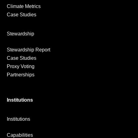
Climate Metrics
Case Studies
Stewardship
Stewardship Report
Case Studies
Proxy Voting
Partnerships
Institutions
Institutions
Capabilities