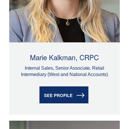
Marie Kalkman, CRPC
Internal Sales, Senior Associate, Retail
Intermediary (West and National Accounts)
SEE PROFILE