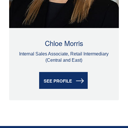
Chloe Morris
Internal Sales Associate, Retail Intermediary
(Central and East)
SEE PROFILE