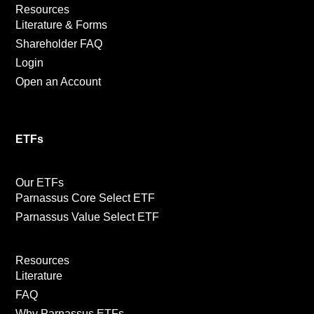
Resources
Literature & Forms
Shareholder FAQ
Login
Open an Account
ETFs
Our ETFs
Parnassus Core Select ETF
Parnassus Value Select ETF
Resources
Literature
FAQ
Why Parnassus ETFs