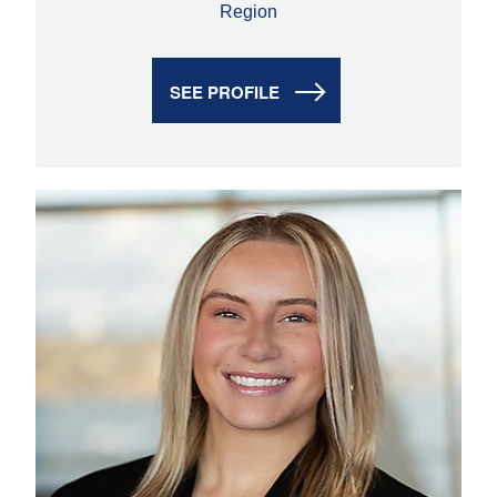
Region
SEE PROFILE