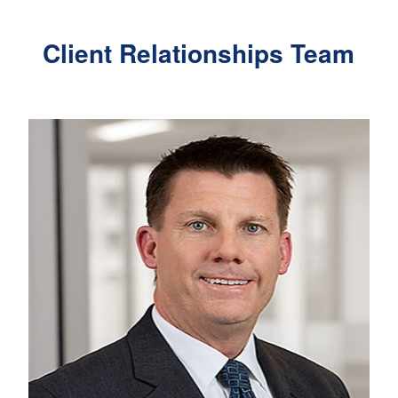
Client Relationships Team