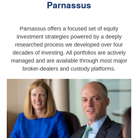
Parnassus
Parnassus offers a focused set of equity
investment strategies powered by a deeply
researched process we developed over four
decades of investing. All portfolios are actively
managed and are available through most major
broker-dealers and custody platforms.