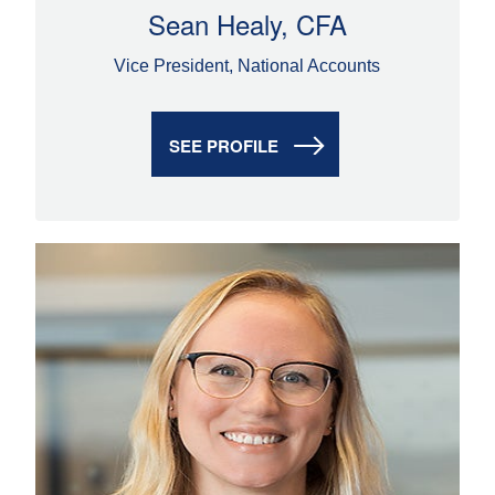
Sean Healy, CFA
Vice President, National Accounts
SEE PROFILE