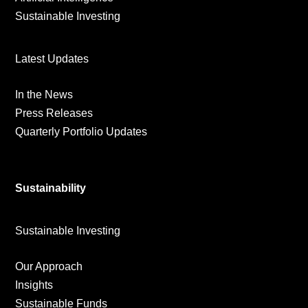
Sustainable Investing
Latest Updates
In the News
Press Releases
Quarterly Portfolio Updates
Sustainability
Sustainable Investing
Our Approach
Insights
Sustainable Funds