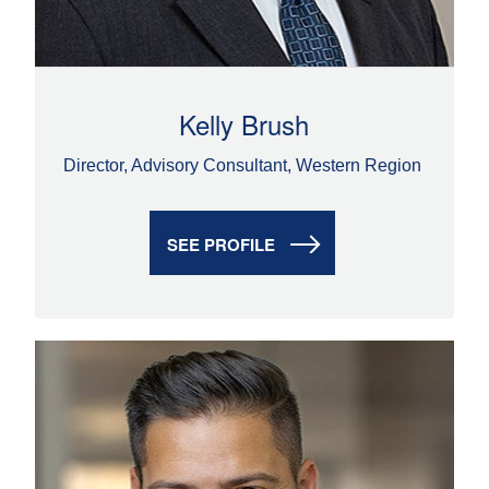
Kelly Brush
Director, Advisory Consultant, Western Region
SEE PROFILE