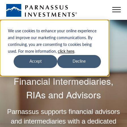
Mutual Funds
We use cookies to enhance your online experience
and improve our marketing communications. By
continuing, you are consenting to cookies being
ETFs
used. For more information,
click here
.
Accept
Decline
Insights
Financial Intermediaries,
Sustainability
RIAs and Advisors
Institutions
Parnassus supports financial advisors
Advisors
and intermediaries with a dedicated