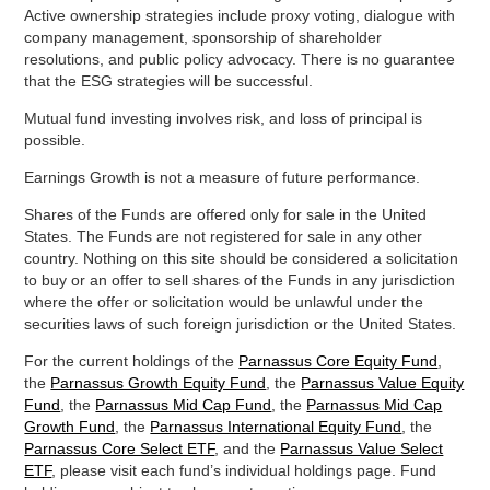
Active ownership strategies include proxy voting, dialogue with
company management, sponsorship of shareholder
resolutions, and public policy advocacy. There is no guarantee
that the ESG strategies will be successful.
Mutual fund investing involves risk, and loss of principal is
possible.
Earnings Growth is not a measure of future performance.
Shares of the Funds are offered only for sale in the United
States. The Funds are not registered for sale in any other
country. Nothing on this site should be considered a solicitation
to buy or an offer to sell shares of the Funds in any jurisdiction
where the offer or solicitation would be unlawful under the
securities laws of such foreign jurisdiction or the United States.
For the current holdings of the
Parnassus Core Equity Fund
,
the
Parnassus Growth Equity Fund
, the
Parnassus Value Equity
Fund
, the
Parnassus Mid Cap Fund
, the
Parnassus Mid Cap
Growth Fund
, the
Parnassus International Equity Fund
, the
Parnassus Core Select ETF
, and the
Parnassus Value Select
ETF
, please visit each fund’s individual holdings page. Fund