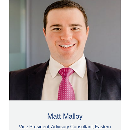
Matt Malloy
Vice President, Advisory Consultant, Eastern