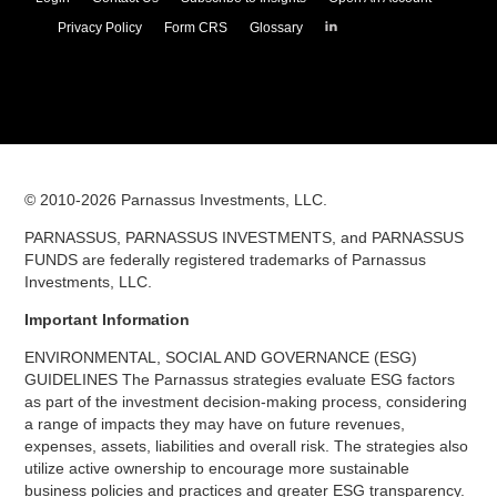
Parnassus
Privacy Policy
Form CRS
Glossary
Investments
on
LinkedIn
© 2010-
2026
Parnassus Investments, LLC.
PARNASSUS, PARNASSUS INVESTMENTS, and PARNASSUS
FUNDS are federally registered trademarks of Parnassus
Investments, LLC.
Important Information
ENVIRONMENTAL, SOCIAL AND GOVERNANCE (ESG)
GUIDELINES The Parnassus strategies evaluate ESG factors
as part of the investment decision-making process, considering
a range of impacts they may have on future revenues,
expenses, assets, liabilities and overall risk. The strategies also
utilize active ownership to encourage more sustainable
business policies and practices and greater ESG transparency.