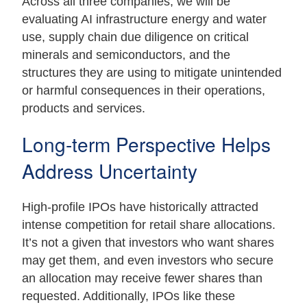
Across all three companies, we will be
evaluating AI infrastructure energy and water
use, supply chain due diligence on critical
minerals and semiconductors, and the
structures they are using to mitigate unintended
or harmful consequences in their operations,
products and services.
Long-term Perspective Helps
Address Uncertainty
High-profile IPOs have historically attracted
intense competition for retail share allocations.
It’s not a given that investors who want shares
may get them, and even investors who secure
an allocation may receive fewer shares than
requested. Additionally, IPOs like these