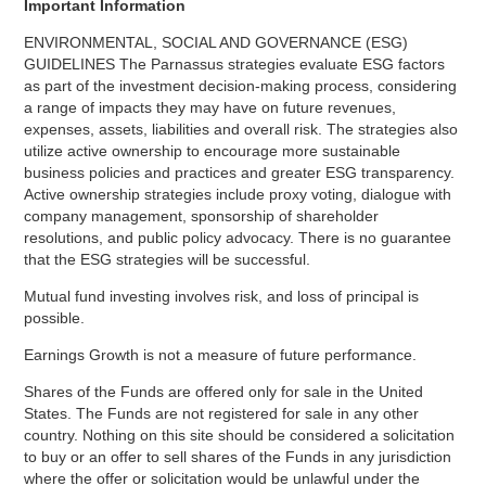
Important Information
ENVIRONMENTAL, SOCIAL AND GOVERNANCE (ESG)
GUIDELINES The Parnassus strategies evaluate ESG factors
as part of the investment decision-making process, considering
a range of impacts they may have on future revenues,
expenses, assets, liabilities and overall risk. The strategies also
utilize active ownership to encourage more sustainable
business policies and practices and greater ESG transparency.
Active ownership strategies include proxy voting, dialogue with
company management, sponsorship of shareholder
resolutions, and public policy advocacy. There is no guarantee
that the ESG strategies will be successful.
Mutual fund investing involves risk, and loss of principal is
possible.
Earnings Growth is not a measure of future performance.
Shares of the Funds are offered only for sale in the United
States. The Funds are not registered for sale in any other
country. Nothing on this site should be considered a solicitation
to buy or an offer to sell shares of the Funds in any jurisdiction
where the offer or solicitation would be unlawful under the