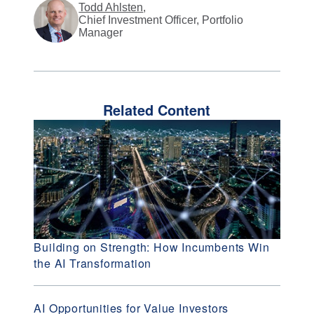
Todd Ahlsten
,
Chief Investment Officer, Portfolio
Manager
Related Content
Building on Strength: How Incumbents Win
the AI Transformation
AI Opportunities for Value Investors