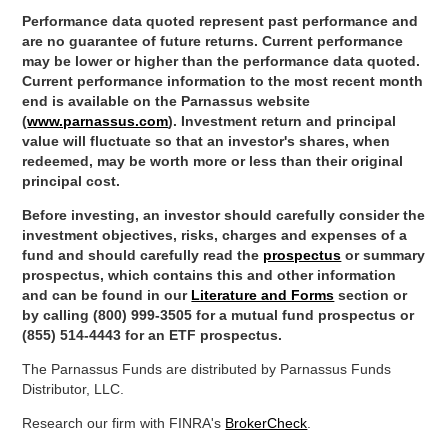
Performance data quoted represent past performance and
are no guarantee of future returns. Current performance
may be lower or higher than the performance data quoted.
Current performance information to the most recent month
end is available on the Parnassus website
(
www.parnassus.com
). Investment return and principal
value will fluctuate so that an investor's shares, when
redeemed, may be worth more or less than their original
principal cost.
Before investing, an investor should carefully consider the
investment objectives, risks, charges and expenses of a
fund and should carefully read the
prospectus
or summary
prospectus, which contains this and other information
and can be found in our
Literature and Forms
section or
by calling (800) 999-3505 for a mutual fund prospectus or
(855) 514-4443 for an ETF prospectus.
The Parnassus Funds are distributed by Parnassus Funds
Distributor, LLC.
Research our firm with FINRA's
BrokerCheck
.