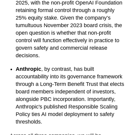
2025, with the non-profit OpenAI Foundation
retaining formal control through a roughly
25% equity stake. Given the company’s
tumultuous November 2023 board crisis, the
open question is whether that non-profit
control will function effectively in practice to
govern safety and commercial release
decisions.
Anthropic
, by contrast, has built
accountability into its governance framework
through a Long-Term Benefit Trust that elects
board members independent of investors,
alongside PBC incorporation. Importantly,
Anthropic's published Responsible Scaling
Policy ties AI model deployment to safety
thresholds.