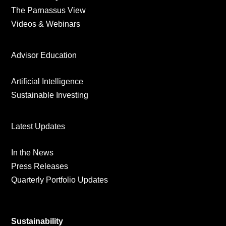
The Parnassus View
Videos & Webinars
Advisor Education
Artificial Intelligence
Sustainable Investing
Latest Updates
In the News
Press Releases
Quarterly Portfolio Updates
Sustainability