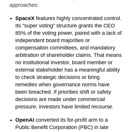
approaches:
SpaceX
features highly concentrated control.
Its "super voting" structure grants the CEO
85% of the voting power, paired with a lack of
independent board majorities or
compensation committees, and mandatory
arbitration of shareholder claims. That means
no institutional investor, board member or
external stakeholder has a meaningful ability
to check strategic decisions or bring
remedies when governance norms have
been breached. If priorities shift or safety
decisions are made under commercial
pressure, investors have limited recourse.
OpenAI
converted its for-profit arm to a
Public Benefit Corporation (PBC) in late