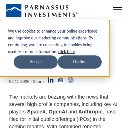
Mutual Funds
We use cookies to enhance your online experience
and improve our marketing communications. By
continuing, you are consenting to cookies being
ETFs
A Message about the
used. For more information,
click here
.
Upcoming IPOs
Accept
Decline
Insights
06.11.2026
| Share:
Sustainability
The markets are buzzing with the news that
Institutions
several high-profile companies, including key AI
players
SpaceX
,
OpenAI
and
Anthropic
, have
filed for initial public offerings (IPOs) in the
Advisors
coming months. With combined reported