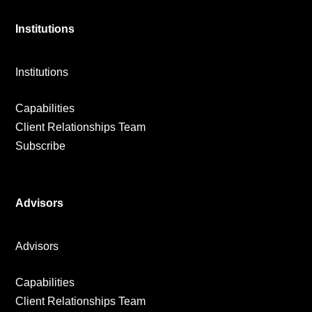
Institutions
Institutions
Capabilities
Client Relationships Team
Subscribe
Advisors
Advisors
Capabilities
Client Relationships Team