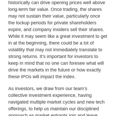
historically can drive opening prices well above
long-term fair value. Once trading, the shares
may not sustain their value, particularly once
the lockup periods for private shareholders
expire, and company insiders sell their shares.
While it may seem like a great investment to get
in at the beginning, there could be a lot of
volatility that may not immediately translate to
strong returns. It’s important for investors to
keep in mind that no one can foresee what will
drive the markets in the future or how exactly
these IPOs will impact the index.
As investors, we draw from our team’s
collective investment experience, having
navigated multiple market cycles and new tech
offerings, to help us maintain our disciplined
approach as market entrants join and leave.