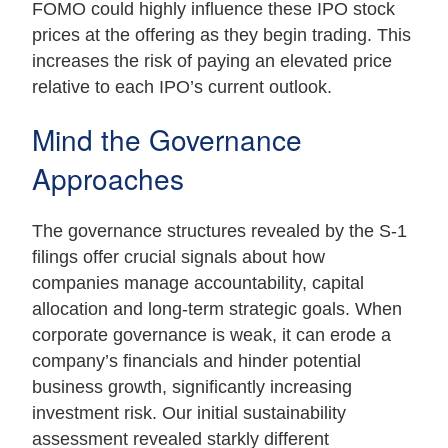
FOMO could highly influence these IPO stock
prices at the offering as they begin trading. This
increases the risk of paying an elevated price
relative to each IPO’s current outlook.
Mind the Governance
Approaches
The governance structures revealed by the S-1
filings offer crucial signals about how
companies manage accountability, capital
allocation and long-term strategic goals. When
corporate governance is weak, it can erode a
company’s financials and hinder potential
business growth, significantly increasing
investment risk. Our initial sustainability
assessment revealed starkly different