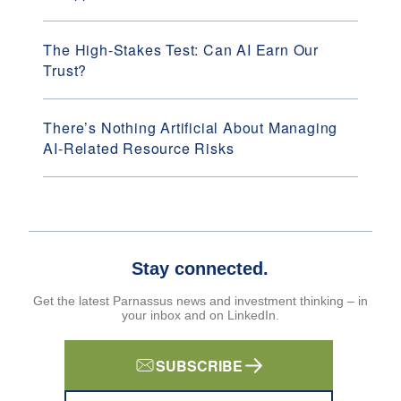
The High-Stakes Test: Can AI Earn Our
Trust?
There’s Nothing Artificial About Managing
AI-Related Resource Risks
Stay connected.
Get the latest Parnassus news and investment thinking – in
your inbox and on LinkedIn.
SUBSCRIBE