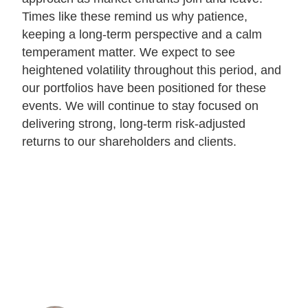
Times like these remind us why patience,
keeping a long-term perspective and a calm
temperament matter. We expect to see
heightened volatility throughout this period, and
our portfolios have been positioned for these
events. We will continue to stay focused on
delivering strong, long-term risk-adjusted
returns to our shareholders and clients.