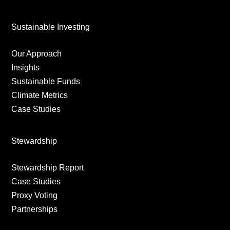
Sustainable Investing
Our Approach
Insights
Sustainable Funds
Climate Metrics
Case Studies
Stewardship
Stewardship Report
Case Studies
Proxy Voting
Partnerships