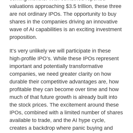
valuations approaching $3.5 trillion, these three
About Us
are not ordinary IPOs. The opportunity to buy
shares in the companies driving an innovative
wave of AI capabilities is an exciting investment
Login
proposition.
Contact Us
It’s very unlikely we will participate in these
Subscribe to Insights
high-profile IPO’s. While these IPOs represent
Open An Account
important and potentially transformative
Parnassus
companies, we need greater clarity on how
Investments
on
durable their competitive advantages are, how
LinkedIn
profitable they can become over time and how
much of that future growth is already built into
the stock prices. The excitement around these
IPOs, combined with a limited number of shares
available to trade, and the AI hype cycle,
creates a backdrop where panic buying and