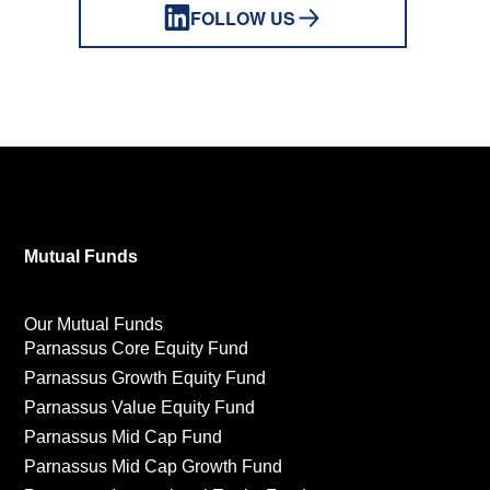
FOLLOW US
Mutual Funds
Our Mutual Funds
Parnassus Core Equity Fund
Parnassus Growth Equity Fund
Parnassus Value Equity Fund
Parnassus Mid Cap Fund
Parnassus Mid Cap Growth Fund