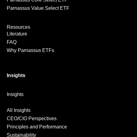
Parnassus Value Select ETF
Resources
Literature
FAQ
Why Parnassus ETFs
Insights
Insights
All Insights
CEO/CIO Perspectives
Principles
and
Performance
Sustainability