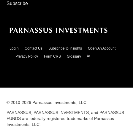
Subscribe
Login
Contact Us
Subscribe to Insights
Open An Account
Parnassus
Privacy Policy
Form CRS
Glossary
Investments
on
LinkedIn
© 2010-
2026
Parnassus Investments, LLC.
PARNASSUS, PARNASSUS INVESTMENTS, and PARNASSUS
FUNDS are federally registered trademarks of Parnassus
Investments, LLC.