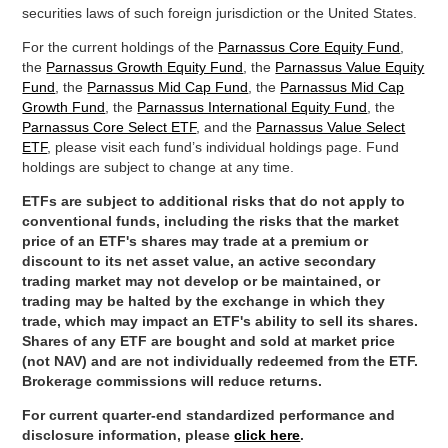
securities laws of such foreign jurisdiction or the United States.
For the current holdings of the
Parnassus Core Equity Fund
,
the
Parnassus Growth Equity Fund
, the
Parnassus Value Equity
Fund
, the
Parnassus Mid Cap Fund
, the
Parnassus Mid Cap
Growth Fund
, the
Parnassus International Equity Fund
, the
Parnassus Core Select ETF
, and the
Parnassus Value Select
ETF
, please visit each fund’s individual holdings page. Fund
holdings are subject to change at any time.
ETFs are subject to additional risks that do not apply to
conventional funds, including the risks that the market
price of an ETF's shares may trade at a premium or
discount to its net asset value, an active secondary
trading market may not develop or be maintained, or
trading may be halted by the exchange in which they
trade, which may impact an ETF's ability to sell its shares.
Shares of any ETF are bought and sold at market price
(not NAV) and are not individually redeemed from the ETF.
Brokerage commissions will reduce returns.
For current quarter-end standardized performance and
disclosure information, please
click here
.