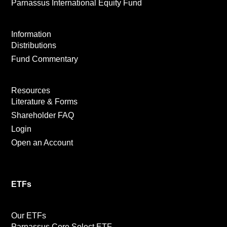
Parnassus International Equity Fund
Information
Distributions
Fund Commentary
Resources
Literature & Forms
Shareholder FAQ
Login
Open an Account
ETFs
Our ETFs
Parnassus Core Select ETF